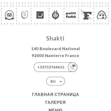
Shakti
140 Boulevard National
92000 Nanterre France
+33753764615
RU
ГЛАВНАЯ СТРАНИЦА
ГАЛЕРЕЯ
МЕНЮ