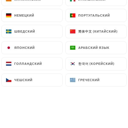
(
https://www.cnil.fr/fr/plaintes
).
НЕМЕЦКИЙ
НЕМЕЦКИЙ
ПОРТУГАЛЬСКИЙ
ПОРТУГАЛЬСКИЙ
7.4 Non-communication of personal data
https://restaurant-shakti-nanterre.fr
refrains
简体中文 (КИТАЙСКИЙ)
简体中文 (КИТАЙСКИЙ)
ШВЕДСКИЙ
ШВЕДСКИЙ
from processing, hosting or transferring the
Information collected about its Customers to a
ЯПОНСКИЙ
ЯПОНСКИЙ
АРАБСКИЙ ЯЗЫК
АРАБСКИЙ ЯЗЫК
country located outside the European Union or
recognized as "not adequate" by the European
한국어 (КОРЕЙСКИЙ)
한국어 (КОРЕЙСКИЙ)
ГОЛЛАНДСКИЙ
ГОЛЛАНДСКИЙ
Commission without informing the customer
beforehand. However,
https://restaurant-shakti-
ЧЕШСКИЙ
ЧЕШСКИЙ
ГРЕЧЕСКИЙ
ГРЕЧЕСКИЙ
nanterre.fr
remains free to choose its technical
and commercial subcontractors on the condition
that they present sufficient guarantees with regard
to the requirements of the General Data Protection
Regulation (GDPR: n° 2016-679).
https://restaurant-shakti-nanterre.fr
undertakes to take all necessary precautions to