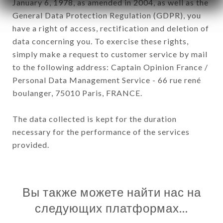
January 6, 1978, as amended in 2004, as well as the
General Data Protection Regulation (GDPR), you
have a right of access, rectification and deletion of
data concerning you. To exercise these rights,
simply make a request to customer service by mail
to the following address: Captain Opinion France /
Personal Data Management Service - 66 rue rené
boulanger, 75010 Paris, FRANCE.
The data collected is kept for the duration
necessary for the performance of the services
provided.
Вы также можете найти нас на
следующих платформах…